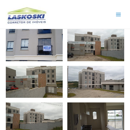
Main
Men